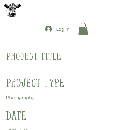
The Mooey's Group
Log In
Project Title
Project Type
Photography
Date