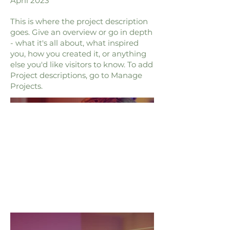
April 2023
This is where the project description
goes. Give an overview or go in depth
- what it's all about, what inspired
you, how you created it, or anything
else you'd like visitors to know. To add
Project descriptions, go to Manage
Projects.