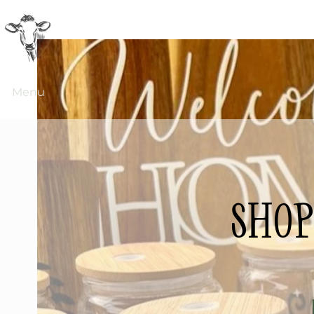
Menu
shop