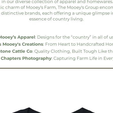
 in our diverse collection of apparel and homewares
tic charm of Mooey's Farm, The Mooey's Group enco
 distinctive brands, each offering a unique glimpse i
essence of country living.
Mooey’s Apparel
: Designs for the “country” in all of us
s Mooey's Creations
: From Heart to Handcrafted Ho
tone Cattle Co
: Quality Clothing, Built Tough Like t
 Chapters Photography
: Capturing Farm Life in Eve