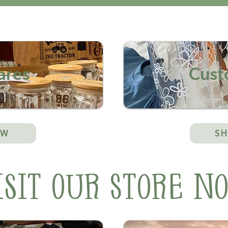
res
Cust
OW
S
isit Our Store N