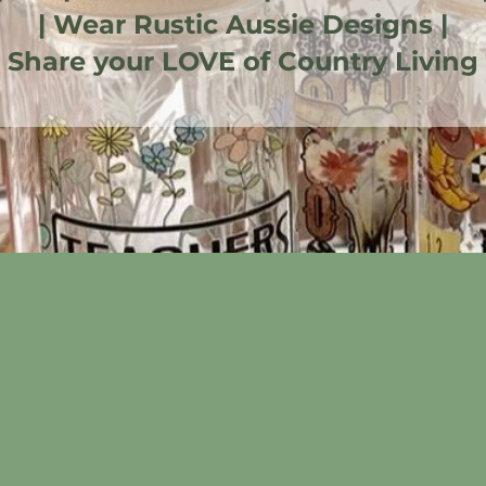
| Wear Rustic Aussie Designs |
| Share your LOVE of Country Living 