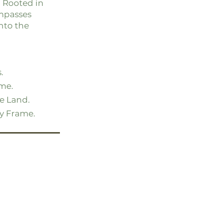
. Rooted in
mpasses
nto the
.
me.
he Land.
ry Frame.