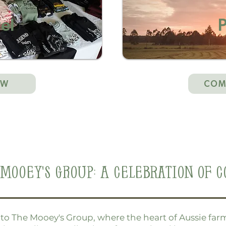
el
P
OW
COM
Mooey's Group: A Celebration of C
o The Mooey's Group, where the heart of Aussie farm 