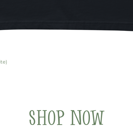
Quick View
te)
Shop Now