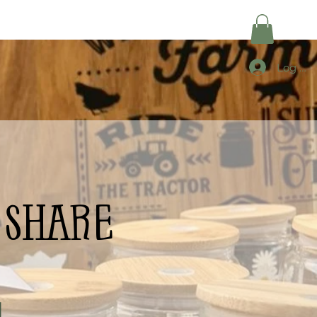
Log In
share
|