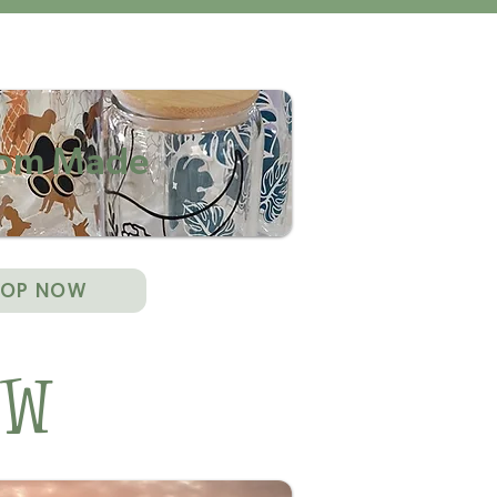
om Made
HOP NOW
ow