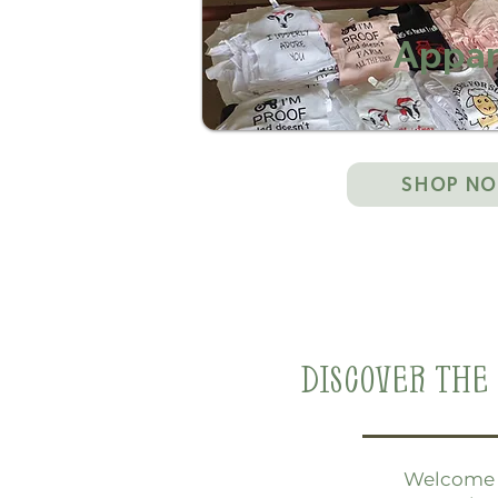
Appar
SHOP N
Discover The 
Welcome t