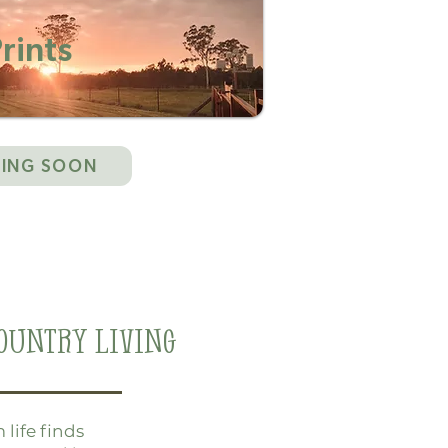
rints
ING SOON
ountry Living
life finds