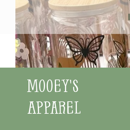
Mooey's
Apparel