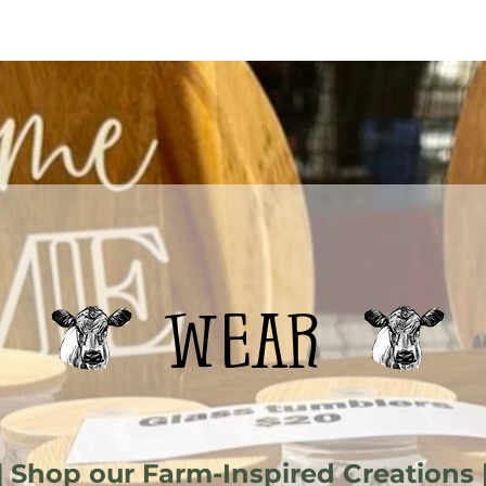
wear
| Shop our Farm-Inspired Creations 