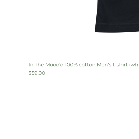
In The Mooo'd 100% cotton Men's t-shirt (whi
Price
$59.00