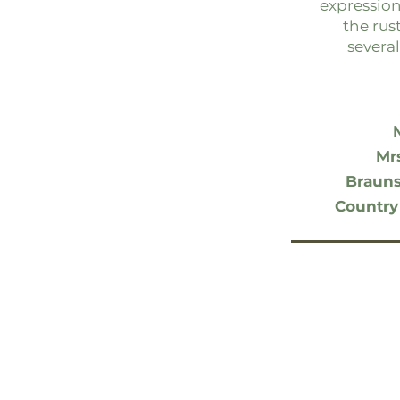
expression
the rus
several
Mr
Brauns
Country