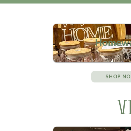
Homewa
SHOP N
V