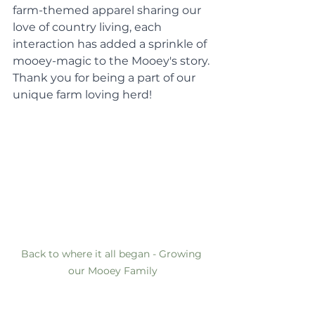
farm-themed apparel sharing our 
love of country living, each 
interaction has added a sprinkle of 
mooey-magic to the Mooey's story. 
Thank you for being a part of our 
unique farm loving herd!
Back to where it all began - Growing 
our Mooey Family