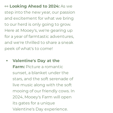
👀 
Looking Ahead to 2024:
 As we 
step into the new year, our passion 
and excitement for what we bring 
to our herd is only going to grow. 
Here at Mooey's, we're gearing up 
for a year of farmtastic adventures, 
and we're thrilled to share a sneak 
peek of what's to come!
Valentine's Day at the 
Farm:
 Picture a romantic 
sunset, a blanket under the 
stars, and the soft serenade of 
live music along with the soft 
mooing of our friendly cows. In 
2024, Mooey's Farm will open 
its gates for a unique 
Valentine's Day experience. 