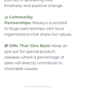
kindness, and positive change.
🤝 
Community 
Partnerships:
 Mooey's is excited 
to forge partnerships with local 
organizations that share our values.
🎁 
Gifts That Give Back:
 Keep an 
eye out for special product 
releases where a percentage of 
sales will directly contribute to 
charitable causes.
🐮🚍 
Can you believe it - 
We 