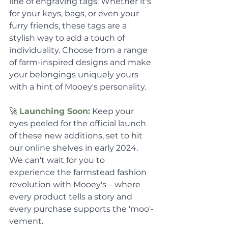
line of engraving tags. Whether it's 
for your keys, bags, or even your 
furry friends, these tags are a 
stylish way to add a touch of 
individuality. Choose from a range 
of farm-inspired designs and make 
your belongings uniquely yours 
with a hint of Mooey's personality.
🚀 
Launching Soon:
 Keep your 
eyes peeled for the official launch 
of these new additions, set to hit 
our online shelves in early 2024. 
We can't wait for you to 
experience the farmstead fashion 
revolution with Mooey's – where 
every product tells a story and 
every purchase supports the 'moo'-
vement.