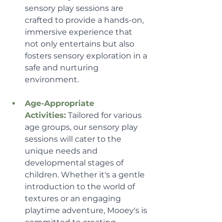
sensory play sessions are 
crafted to provide a hands-on, 
immersive experience that 
not only entertains but also 
fosters sensory exploration in a 
safe and nurturing 
environment.
Age-Appropriate 
Activities:
 Tailored for various 
age groups, our sensory play 
sessions will cater to the 
unique needs and 
developmental stages of 
children. Whether it's a gentle 
introduction to the world of 
textures or an engaging 
playtime adventure, Mooey's is 