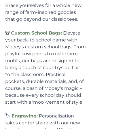
Brace yourselves for a whole new 
range of farm-inspired goodies 
that go beyond our classic tees.
🎒 
Custom School Bags:
 Elevate 
your back-to-school game with 
Mooey's custom school bags. From 
playful cow prints to rustic farm 
motifs, our bags are designed to 
bring a touch of countryside flair 
to the classroom. Practical 
pockets, durable materials, and, of 
course, a dash of Mooey's magic – 
because every school day should 
start with a 'moo'-vement of style!
🏷️ 
Engraving:
 Personalisation 
takes center stage with our new 