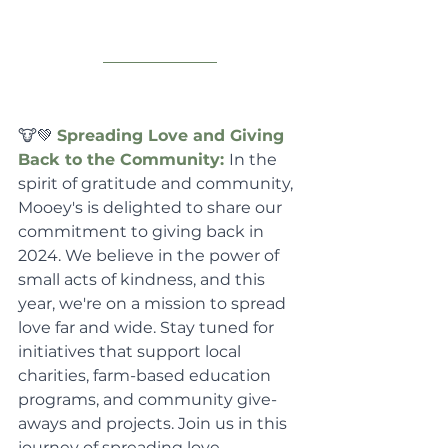
🐮💚 
Spreading Love and Giving 
Back to the Community: 
In the 
spirit of gratitude and community, 
Mooey's is delighted to share our 
commitment to giving back in 
2024. We believe in the power of 
small acts of kindness, and this 
year, we're on a mission to spread 
love far and wide. Stay tuned for 
initiatives that support local 
charities, farm-based education 
programs, and community give-
aways and projects. Join us in this 
journey of spreading love, 