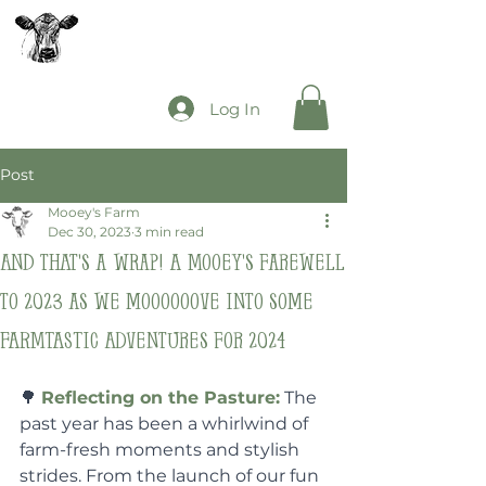
The Mooey's Group
Log In
Post
Mooey's Farm
Dec 30, 2023
3 min read
And that's a wrap! A Mooey's farewell
to 2023 as we moooooove into some
FARMTASTIC adventures for 2024
🌳 
Reflecting on the Pasture:
 The 
past year has been a whirlwind of 
farm-fresh moments and stylish 
strides. From the launch of our fun 