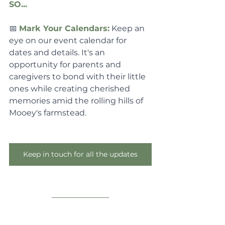
SO...
📅 
Mark Your Calendars:
 Keep an 
eye on our event calendar for 
dates and details. It's an 
opportunity for parents and 
caregivers to bond with their little 
ones while creating cherished 
memories amid the rolling hills of 
Mooey's farmstead.
Keep in touch for all the updates