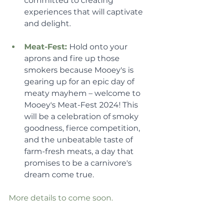
committed to creating 
experiences that will captivate 
and delight.
Meat-Fest: 
Hold onto your 
aprons and fire up those 
smokers because Mooey's is 
gearing up for an epic day of 
meaty mayhem – welcome to 
Mooey's Meat-Fest 2024! This 
will be a celebration of smoky 
goodness, fierce competition, 
and the unbeatable taste of 
farm-fresh meats, a day that 
promises to be a carnivore's 
dream come true.
More details to come soon.