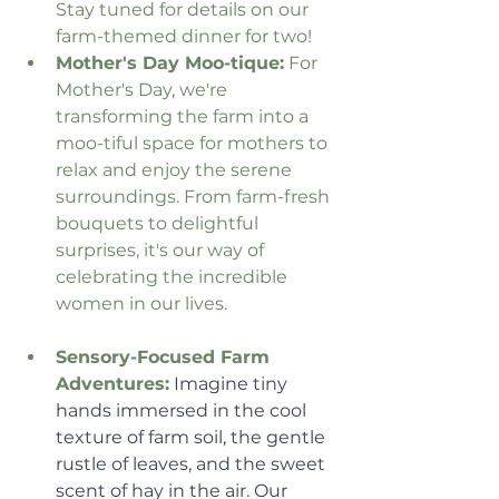
Stay tuned for details on our 
farm-themed dinner for two!
Mother's Day Moo-tique:
 For 
Mother's Day, we're 
transforming the farm into a 
moo-tiful space for mothers to 
relax and enjoy the serene 
surroundings. From farm-fresh 
bouquets to delightful 
surprises, it's our way of 
celebrating the incredible 
women in our lives.
Sensory-Focused Farm 
Adventures:
 Imagine tiny 
hands immersed in the cool 
texture of farm soil, the gentle 
rustle of leaves, and the sweet 
scent of hay in the air. Our 