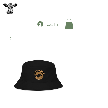
The Mooey's Group
Log In