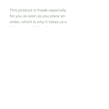
This product is made especially 
for you as soon as you place an 
order, which is why it takes us a 
bit longer to deliver it to you. 
Making products on demand 
instead of in bulk helps reduce 
overproduction, so thank you for 
making thoughtful purchasing 
decisions!
Sign up to our seasonal moos-letter for
all the updates, news and special
offers