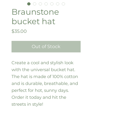
Braunstone
bucket hat
Price
$35.00
Out of Stock
Create a cool and stylish look 
with the universal bucket hat. 
The hat is made of 100% cotton 
and is durable, breathable, and 
perfect for hot, sunny days. 
Order it today and hit the 