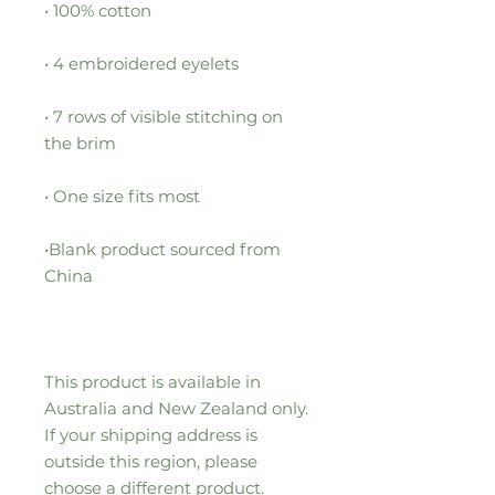
• 7 rows of visible stitching on 
•Blank product sourced from 
This product is available in 
Australia and New Zealand only. 
If your shipping address is 
outside this region, please 
choose a different product.