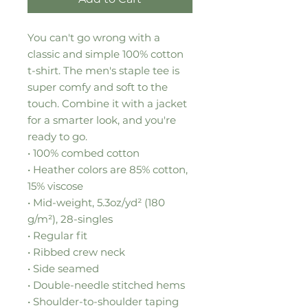
You can't go wrong with a 
classic and simple 100% cotton 
t-shirt. The men's staple tee is 
super comfy and soft to the 
touch. Combine it with a jacket 
for a smarter look, and you're 
ready to go. 
• 100% combed cotton
• Heather colors are 85% cotton, 
15% viscose
• Mid-weight, 5.3oz/yd² (180 
g/m²), 28-singles 
• Regular fit
• Ribbed crew neck
• Side seamed
• Double-needle stitched hems
• Shoulder-to-shoulder taping