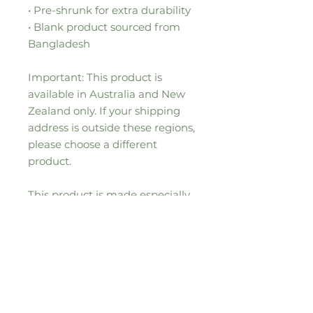
• Pre-shrunk for extra durability
• Blank product sourced from 
Bangladesh
Important: This product is 
available in Australia and New 
Zealand only. If your shipping 
address is outside these regions, 
please choose a different 
product.
This product is made especially 
for you as soon as you place an 
order, which is why it takes us a 
bit longer to deliver it to you. 
Making products on demand 
instead of in bulk helps reduce 
overproduction, so thank you for 
making thoughtful purchasing 