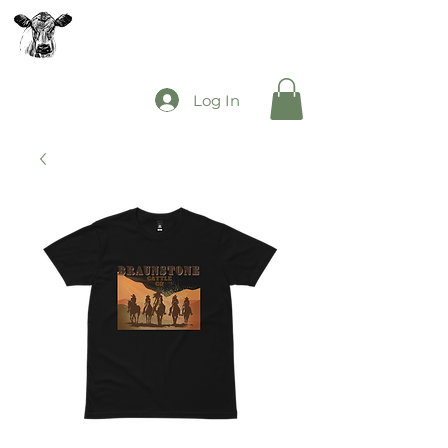
The Mooey's Group
Log In