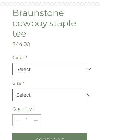
Braunstone
cowboy staple
tee
Price
$44.00
Color
*
Size
*
Quantity
*
Add to Cart