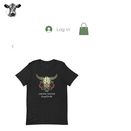
The Mooey's Group
Log In