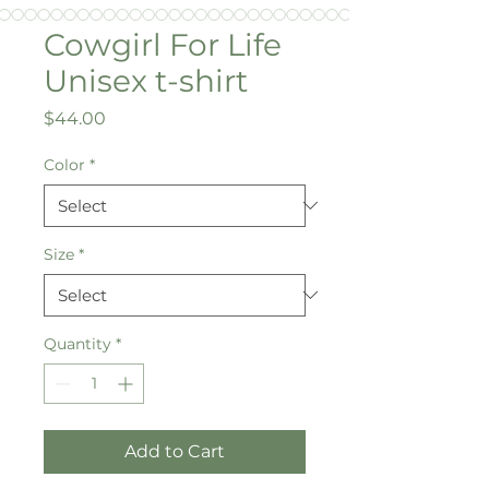
Cowgirl For Life
Unisex t-shirt
Price
$44.00
Color
*
Size
*
Quantity
*
Add to Cart