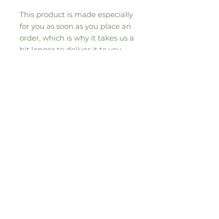
This product is made especially 
for you as soon as you place an 
order, which is why it takes us a 
bit longer to deliver it to you. 
Making products on demand 
instead of in bulk helps reduce 
overproduction, so thank you for 
making thoughtful purchasing 
decisions!
Sign up to our seasonal moos-letter for
all the updates, news and special
offers