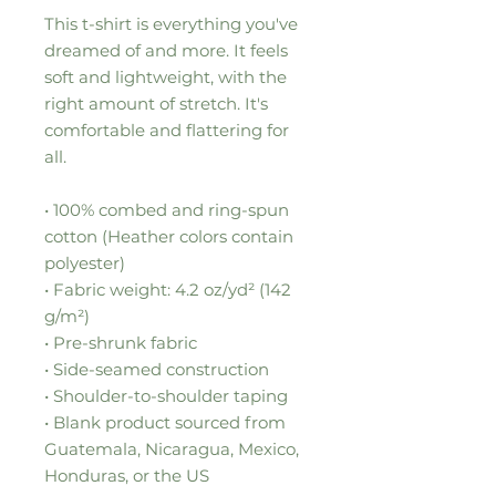
This t-shirt is everything you've 
dreamed of and more. It feels 
soft and lightweight, with the 
right amount of stretch. It's 
comfortable and flattering for 
all. 
• 100% combed and ring-spun 
cotton (Heather colors contain 
polyester)
• Fabric weight: 4.2 oz/yd² (142 
g/m²)
• Pre-shrunk fabric
• Side-seamed construction
• Shoulder-to-shoulder taping
• Blank product sourced from 
Guatemala, Nicaragua, Mexico, 
Honduras, or the US