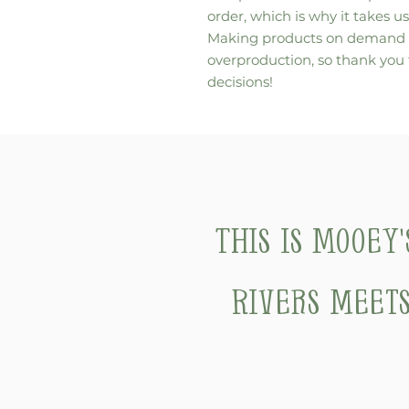
order, which is why it takes us 
Making products on demand in
overproduction, so thank you
decisions!
This is Mooey
Rivers meets