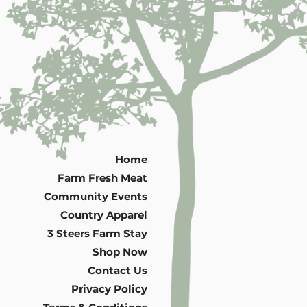
Home
Farm Fresh Meat
Community Events
Country Apparel
3 Steers Farm Stay
Shop Now
Contact Us
Privacy Policy