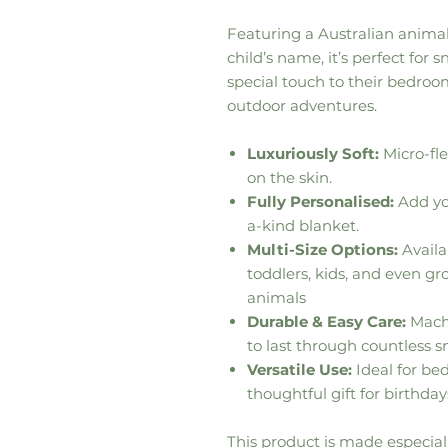
Featuring a Australian anima
child’s name, it’s perfect for
special touch to their bedroom
outdoor adventures.
Luxuriously Soft:
Micro-fle
on the skin.
Fully Personalised:
Add you
a-kind blanket.
Multi-Size Options:
Availab
toddlers, kids, and even g
animals
Durable & Easy Care:
Machi
to last through countless s
Versatile Use:
Ideal for bed
thoughtful gift for birthday
This product is made especiall