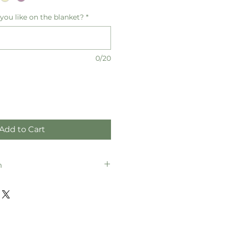
ou like on the blanket?
*
0/20
Add to Cart
n
 152cm (W) x 203cm (H)
 127cm (W) x 152cm (H)
 102cm (W) x 127cm (H)
 76cm (W) x 102cm (H)