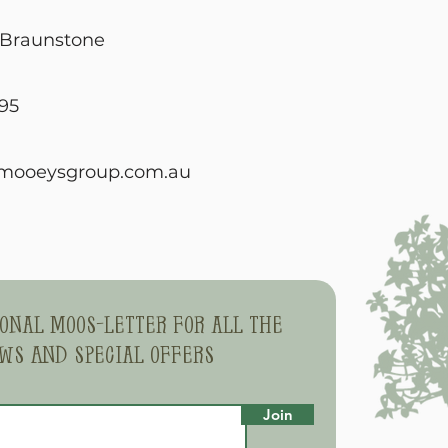
, Braunstone
95
mooeysgroup.com.au
sonal moos-letter for all the
ws and special offers
Join