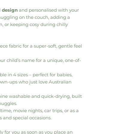
l
design
and personalised with your
 snuggling on the couch, adding a
, or keeping cosy during chilly
ece fabric for a super-soft, gentle feel
r child’s name for a unique, one-of-
le in 4 sizes – perfect for babies,
rown-ups who just love Australian
ne washable and quick-drying, built
nuggles.
time, movie nights, car trips, or as a
s and special occasions.
y for you as soon as you place an