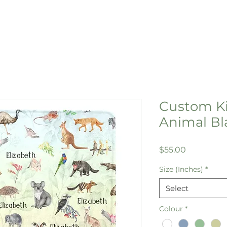
Custom Ki
Animal Bl
Price
$55.00
Size (Inches)
*
Select
Colour
*