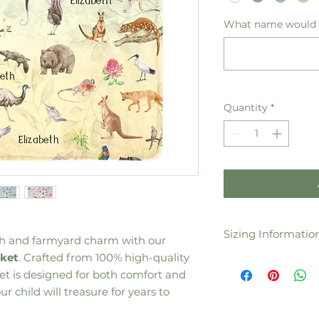
What name would y
Quantity
*
Sizing Informatio
th and farmyard charm with our
nket
. Crafted from 100% high-quality
60"(W )x 80" (H) /
nket is designed for both comfort and
50"(W) x 60" (H) /
40"(W) x 50" (H) /
r child will treasure for years to
30"(W )x 40" (H) /