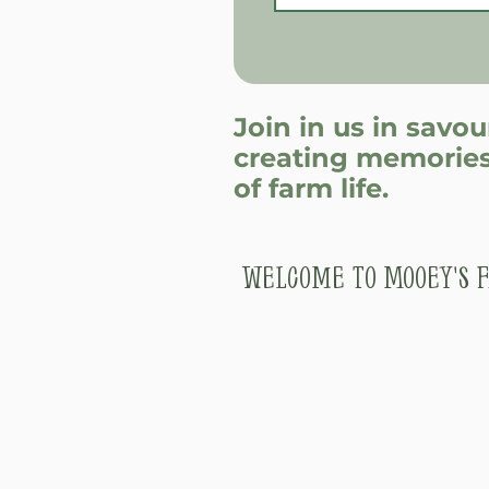
Join in us in savo
creating memories
of farm life.
Welcome to Mooey's F