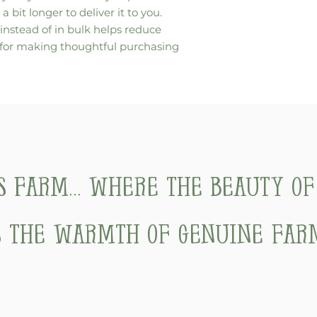
a bit longer to deliver it to you.
stead of in bulk helps reduce
 for making thoughtful purchasing
's Farm... where the beauty o
 the warmth of genuine farm