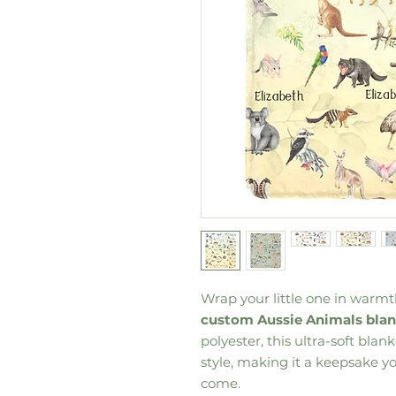
Wrap your little one in warm
custom Aussie Animals bla
polyester, this ultra-soft bla
style, making it a keepsake you
come.