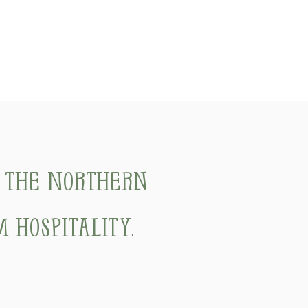
f the Northern
 hospitality.