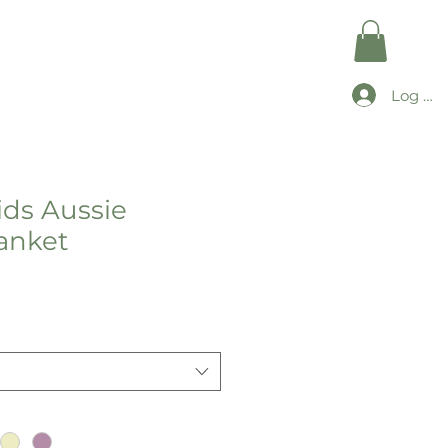
Log In
ds Aussie
anket