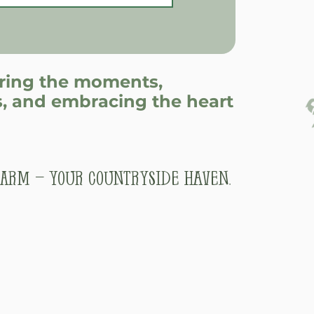
uring the moments,
, and embracing the heart
arm – Your Countryside Haven.