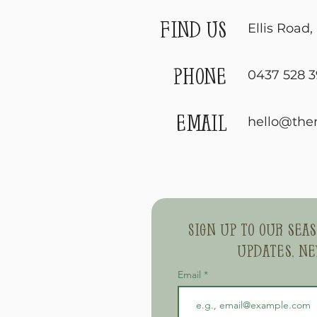
find us
Ellis Road
phone
0437 528 3
email
hello@the
Sign up to our sea
updates, ne
Email