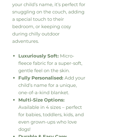
your child’s name, it’s perfect for
snuggling on the couch, adding
a special touch to their
bedroom, or keeping cosy
during chilly outdoor
adventures.
Luxuriously Soft:
Micro-
fleece fabric for a super-soft,
gentle feel on the skin.
Fully Personalised:
Add your
child’s name for a unique,
one-of-a-kind blanket.
Multi-Size Options:
Available in 4 sizes – perfect
for babies, toddlers, kids, and
even grown-ups who love
dogs!
Durable & Easy Care: