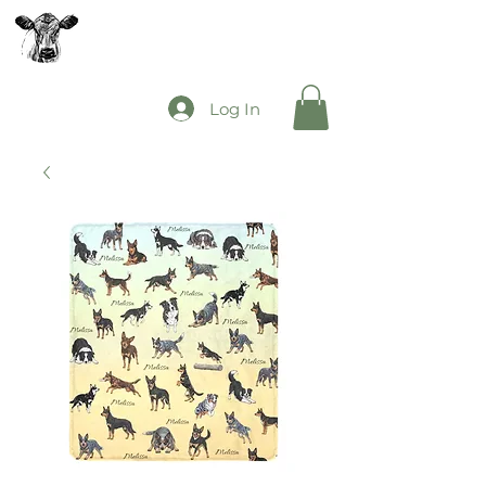
The Mooey's Group
Log In