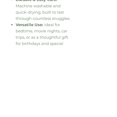
Machine washable and
quick-drying, built to last
through countless snuggles.
Versatile Use:
Ideal for
bedtime, movie nights, car
trips, or as a thoughtful gift
for birthdays and special
occasions.
This product is made especially
for you as soon as you place an
order, which is why it takes us a
bit longer to deliver it to you.
Making products on demand
instead of in bulk helps reduce
overproduction, so thank you for
making thoughtful purchasing
decisions!