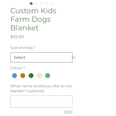
Custom Kids
Farm Dogs
Blanket
Price
$55.00
Size (Inches)
*
Colour
*
What name would you like on the
blanket? (optional)
0/20