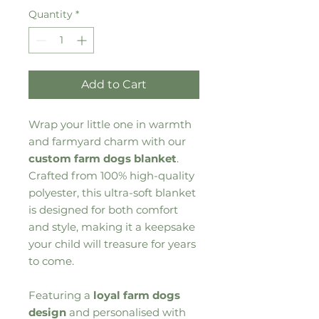
Quantity
*
Add to Cart
Wrap your little one in warmth
and farmyard charm with our
custom farm dogs blanket
.
Crafted from 100% high-quality
polyester, this ultra-soft blanket
is designed for both comfort
and style, making it a keepsake
your child will treasure for years
to come.
Featuring a
loyal farm dogs
design
and personalised with