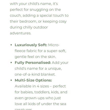
with your child’s name, it’s
perfect for snuggling on the
couch, adding a special touch to
their bedroom, or keeping cosy
during chilly outdoor
adventures.
Luxuriously Soft:
Micro-
fleece fabric for a super-soft,
gentle feel on the skin.
Fully Personalised:
Add your
child’s name for a unique,
one-of-a-kind blanket.
Multi-Size Options:
Available in 4 sizes – perfect
for babies, toddlers, kids, and
even grown-ups who just
love all kids of under the sea
creatures