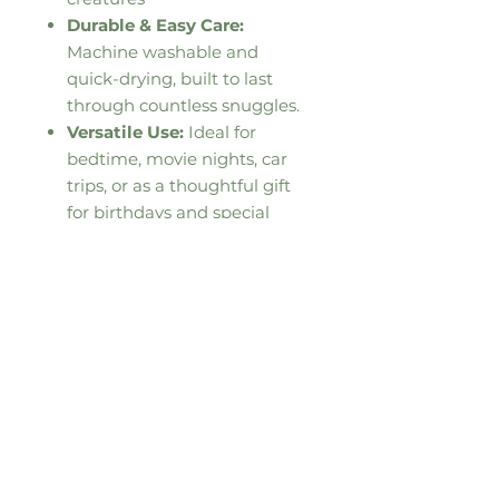
Durable & Easy Care:
Machine washable and
quick-drying, built to last
through countless snuggles.
Versatile Use:
Ideal for
bedtime, movie nights, car
trips, or as a thoughtful gift
for birthdays and special
occasions.
This product is made especially
for you as soon as you place an
order, which is why it takes us a
bit longer to deliver it to you.
Making products on demand
instead of in bulk helps reduce
overproduction, so thank you for
making thoughtful purchasing