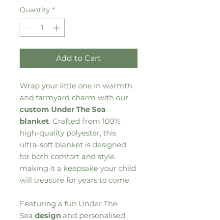
Quantity
*
Add to Cart
Wrap your little one in warmth
and farmyard charm with our
custom Under The Sea
blanket
. Crafted from 100%
high-quality polyester, this
ultra-soft blanket is designed
for both comfort and style,
making it a keepsake your child
will treasure for years to come.
Featuring a fun Under The
Sea
design
and personalised