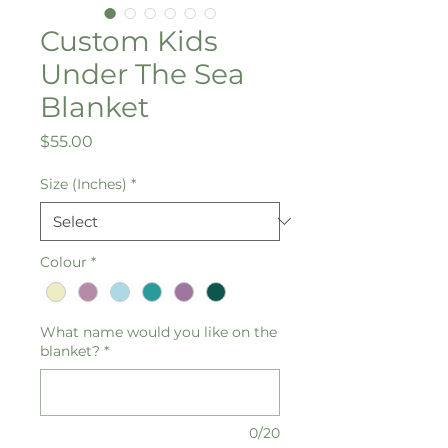
Custom Kids
Under The Sea
Blanket
Price
$55.00
Size (Inches)
*
Colour
*
What name would you like on the
blanket?
*
0/20