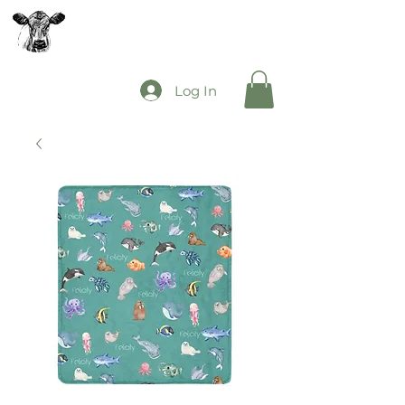
The Mooey's Group
Log In