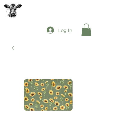
The Mooey's Group
Log In