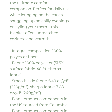
the ultimate comfort 
companion. Perfect for daily use 
while lounging on the couch, 
snuggling up on chilly evenings, 
or styling your room—this 
blanket offers unmatched 
coziness and warmth.
• Integral composition: 100% 
polyester fibers
• Fabric: 100% polyester (51.5% 
surface fabric, 48.5% sherpa 
fabric)
• Smooth side fabric: 6.49 oz/yd² 
(220g/m²), sherpa fabric: 7.08 
oz/yd² (240g/m²)
• Blank product components in 
the US sourced from Columbia
• Blank product components in 