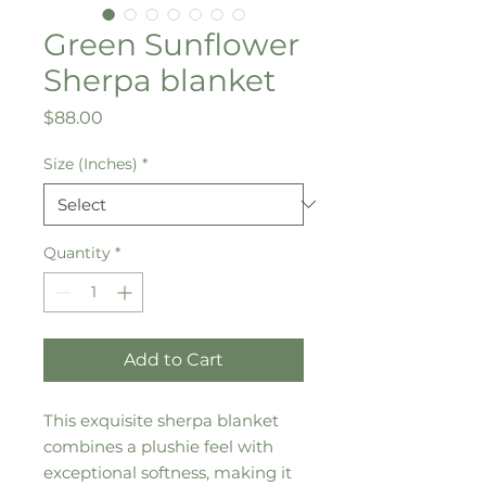
Green Sunflower
Sherpa blanket
Price
$88.00
Size (Inches)
*
Quantity
*
Add to Cart
This exquisite sherpa blanket 
combines a plushie feel with 
exceptional softness, making it 