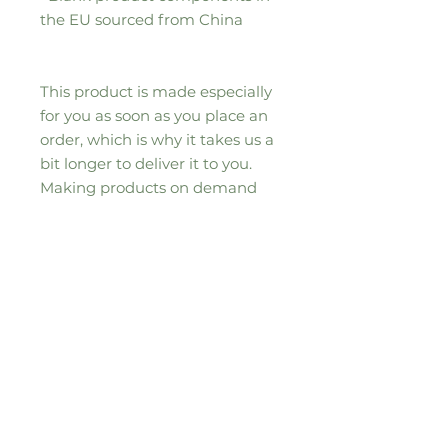
the EU sourced from China
This product is made especially 
for you as soon as you place an 
order, which is why it takes us a 
bit longer to deliver it to you. 
Making products on demand 
instead of in bulk helps reduce 
overproduction, so thank you for 
making thoughtful purchasing 
decisions!
Sizing Information
37"(W) x 57" (H) / 94cm (W) x
145cm (H)
50"(W) x 60" (H) / 127cm (W) x