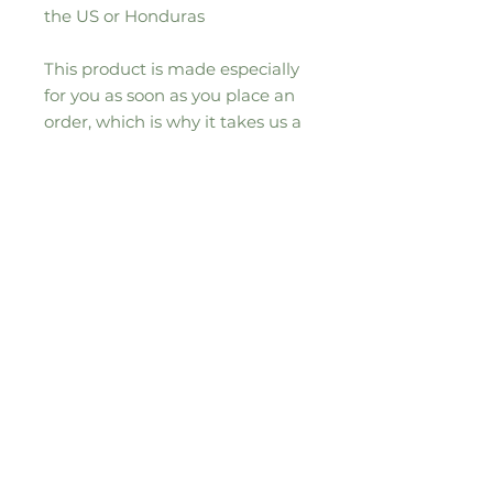
the US or Honduras
This product is made especially 
for you as soon as you place an 
order, which is why it takes us a 
bit longer to deliver it to you. 
Making products on demand 
instead of in bulk helps reduce 
overproduction, so thank you for 
making thoughtful purchasing 
decisions!
Sign up to our seasonal moos-letter for
all the updates, news and special
offers