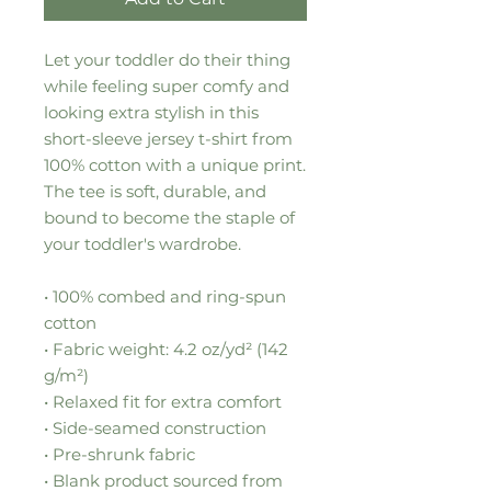
Let your toddler do their thing 
while feeling super comfy and 
looking extra stylish in this 
short-sleeve jersey t-shirt from 
100% cotton with a unique print. 
The tee is soft, durable, and 
bound to become the staple of 
your toddler's wardrobe. 
• 100% combed and ring-spun 
cotton
• Fabric weight: 4.2 oz/yd² (142 
g/m²)
• Relaxed fit for extra comfort
• Side-seamed construction
• Pre-shrunk fabric
• Blank product sourced from 