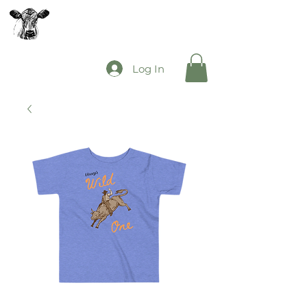
The Mooey's Group
Log In