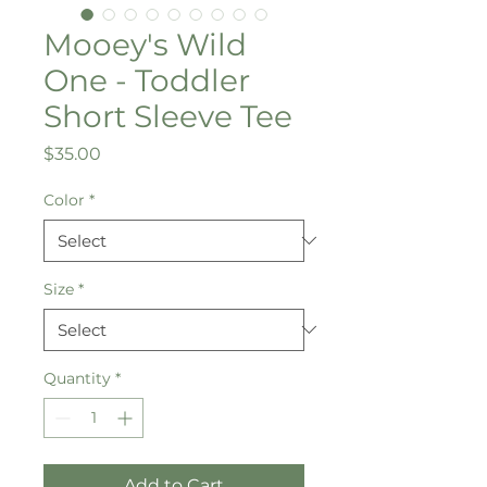
Mooey's Wild
One - Toddler
Short Sleeve Tee
Price
$35.00
Color
*
Size
*
Quantity
*
Add to Cart