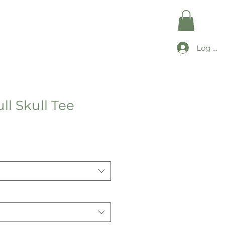
Log In
ll Skull Tee