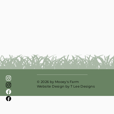
© 2026 by Mooey's Farm
Website Design by
T Lee Designs