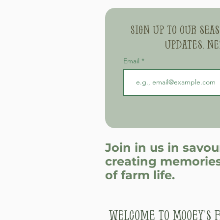
Sign up to our sea
updates, ne
Email
Join in us in savo
creating memories
of farm life.
Welcome to Mooey's F