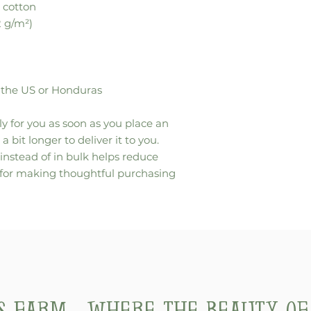
 cotton
2 g/m²)
 the US or Honduras
y for you as soon as you place an 
a bit longer to deliver it to you. 
stead of in bulk helps reduce 
 for making thoughtful purchasing 
's Farm... where the beauty o