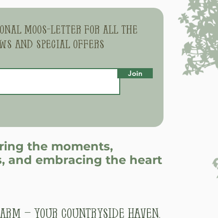
sonal moos-letter for all the
ws and special offers
Join
uring the moments,
, and embracing the heart
arm – Your Countryside Haven.