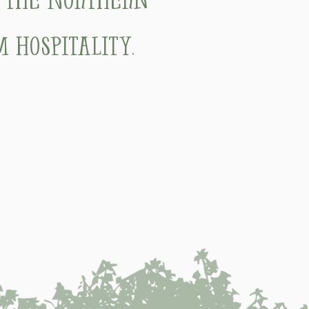
 hospitality.