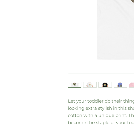
Let your toddler do their thin
looking extra stylish in this sh
cotton with a unique print. The
become the staple of your tod