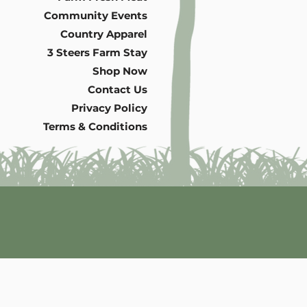
Community Events
Country Apparel
3 Steers Farm Stay
Shop Now
Contact Us
Privacy Policy
Terms & Conditions