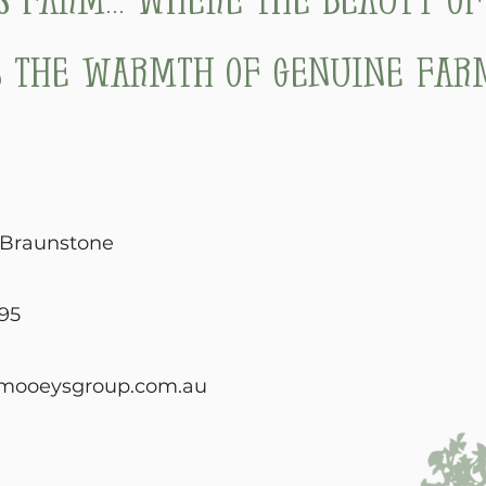
 the warmth of genuine farm
, Braunstone
95
mooeysgroup.com.au