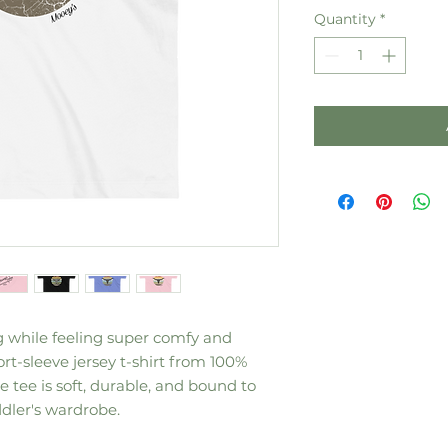
Quantity
*
g while feeling super comfy and 
ort-sleeve jersey t-shirt from 100% 
 tee is soft, durable, and bound to 
dler's wardrobe. 