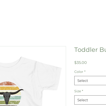
Toddler Bu
Price
$35.00
Color
*
Select
Size
*
Select