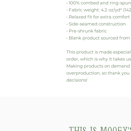
• 100% combed and ring-spun
• Fabric weight: 4.2 oz/yd² (14
• Relaxed fit for extra comfort
• Side-seamed construction
• Pre-shrunk fabric
• Blank product sourced from
This product is made especiall
order, which is why it takes us 
Making products on demand in
overproduction, so thank you
decisions!
This is Mooey