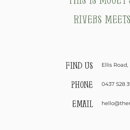
Rivers meets
find us
Ellis Road
phone
0437 528 3
email
hello@the