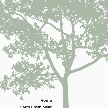
Home
Farm Fresh Meat