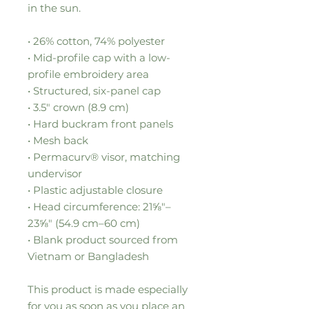
in the sun. 
• 26% cotton, 74% polyester
• Mid-profile cap with a low-
profile embroidery area
• Structured, six-panel cap
• 3.5″ crown (8.9 cm)
• Hard buckram front panels
• Mesh back
• Permacurv® visor, matching 
undervisor
• Plastic adjustable closure
• Head circumference: 21⅝″–
23⅝″ (54.9 cm–60 cm)
• Blank product sourced from 
Vietnam or Bangladesh
This product is made especially 
for you as soon as you place an 