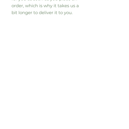
order, which is why it takes us a 
bit longer to deliver it to you. 
Making products on demand 
instead of in bulk helps reduce 
overproduction, so thank you for 
making thoughtful purchasing 
decisions!
Sign up to our seasonal moos-letter for
all the updates, news and special
offers
Email