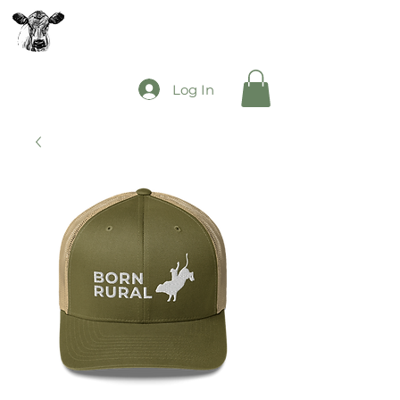
The Mooey's Group
Log In