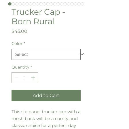
Trucker Cap -
Born Rural
Price
$45.00
Color
*
Quantity
*
Add to Cart
This six-panel trucker cap with a 
mesh back will be a comfy and 
classic choice for a perfect day 