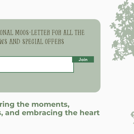
sonal moos-letter for all the
ws and special offers
Join
uring the moments,
, and embracing the heart