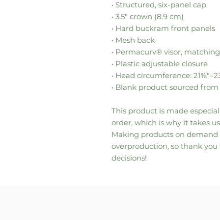
• Structured, six-panel cap
• 3.5″ crown (8.9 cm)
• Hard buckram front panels
• Mesh back
• Permacurv® visor, matching
• Plastic adjustable closure
• Head circumference: 21⅝″–
• Blank product sourced fro
This product is made especiall
order, which is why it takes us 
Making products on demand in
overproduction, so thank you
decisions!