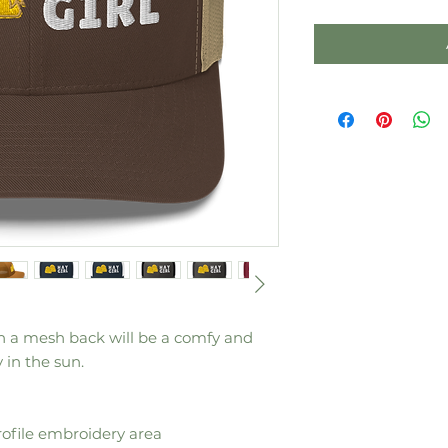
th a mesh back will be a comfy and 
 in the sun. 
rofile embroidery area