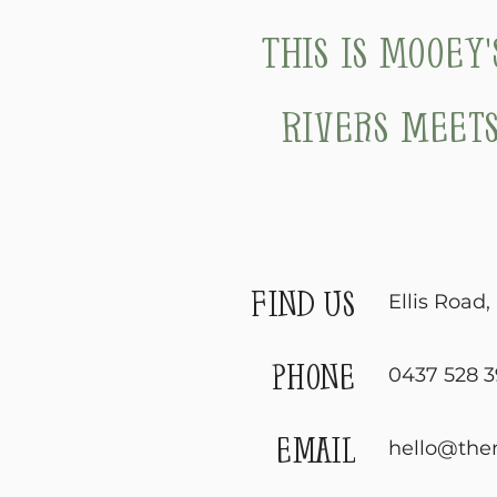
This is Mooey
Rivers meets
find us
Ellis Road
phone
0437 528 3
email
hello@the