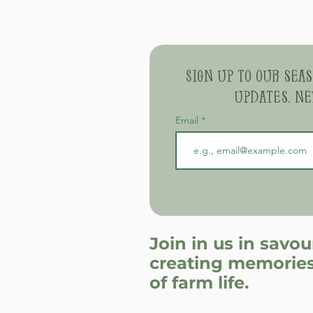
Sign up to our sea
updates, ne
Email
Join in us in savo
creating memories
of farm life.