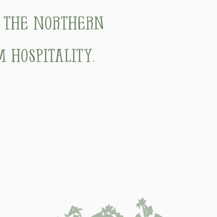
f the Northern
 hospitality.