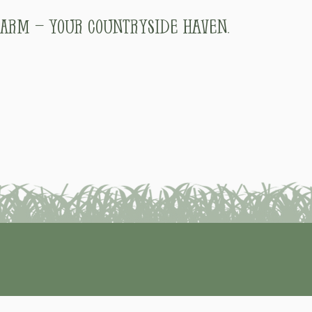
arm – Your Countryside Haven.