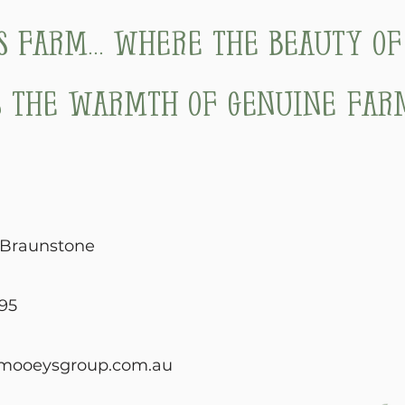
's Farm... where the beauty o
 the warmth of genuine farm
, Braunstone
95
mooeysgroup.com.au