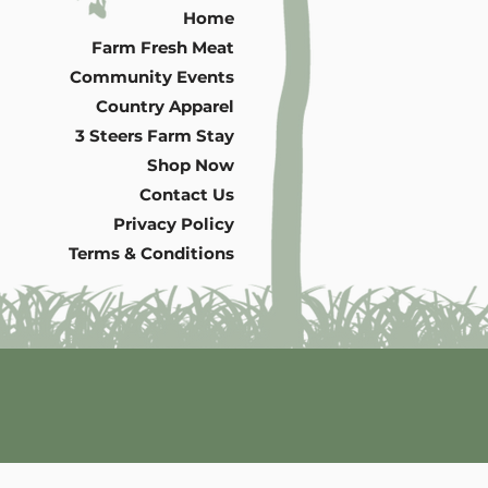
Home
Farm Fresh Meat
Community Events
Country Apparel
3 Steers Farm Stay
Shop Now
Contact Us
Privacy Policy
Terms & Conditions