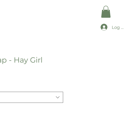
Log In
p - Hay Girl