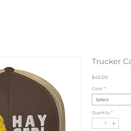
Trucker Ca
Price
$45.00
Color
*
Select
Quantity
*