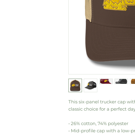
This six-panel trucker cap wi
classic choice for a perfect day
• 26% cotton, 74% polyester
• Mid-profile cap with a low-p