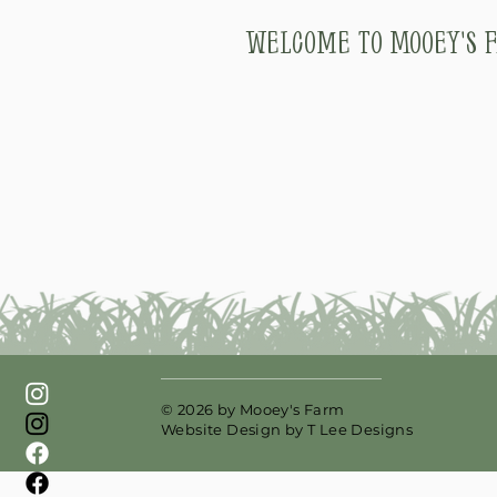
Welcome to Mooey's F
© 2026 by Mooey's Farm
Website Design by
T Lee Designs