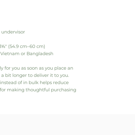
 undervisor
23⅝″ (54.9 cm–60 cm)
m Vietnam or Bangladesh
y for you as soon as you place an 
a bit longer to deliver it to you. 
stead of in bulk helps reduce 
 for making thoughtful purchasing 