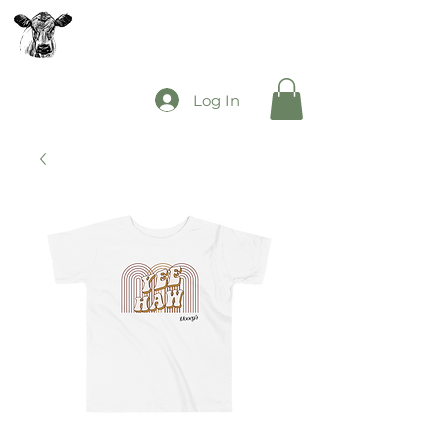
The Mooey's Group
Log In