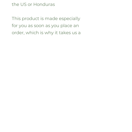
the US or Honduras
This product is made especially 
for you as soon as you place an 
order, which is why it takes us a 
bit longer to deliver it to you. 
Making products on demand 
instead of in bulk helps reduce 
overproduction, so thank you for 
making thoughtful purchasing 
decisions!
Sign up to our seasonal moos-letter for
all the updates, news and special
offers