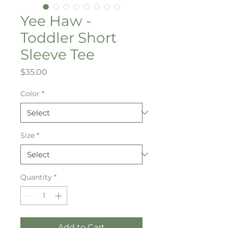
Yee Haw -
Toddler Short
Sleeve Tee
Price
$35.00
Color
*
Size
*
Quantity
*
Add to Cart