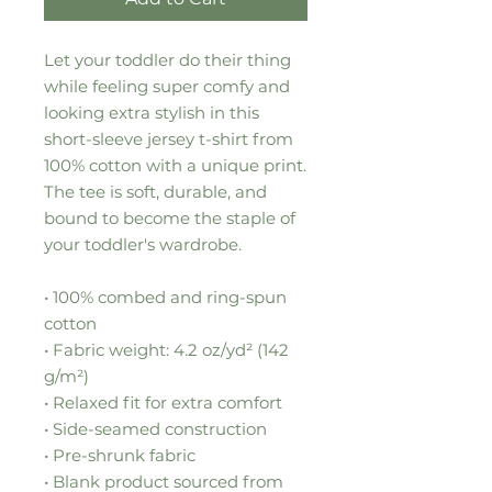
Let your toddler do their thing 
while feeling super comfy and 
looking extra stylish in this 
short-sleeve jersey t-shirt from 
100% cotton with a unique print. 
The tee is soft, durable, and 
bound to become the staple of 
your toddler's wardrobe. 
• 100% combed and ring-spun 
cotton
• Fabric weight: 4.2 oz/yd² (142 
g/m²)
• Relaxed fit for extra comfort
• Side-seamed construction
• Pre-shrunk fabric
• Blank product sourced from 