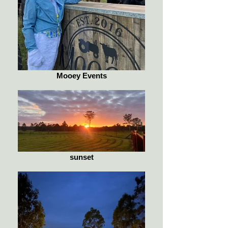
Mooey Events
sunset