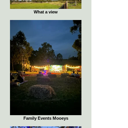
What a view
Family Events Mooeys