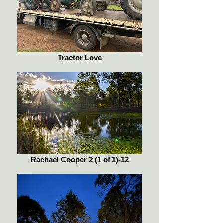
Tractor Love
Rachael Cooper 2 (1 of 1)-12