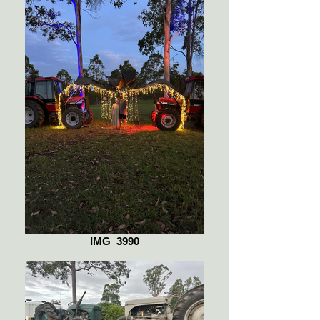
IMG_3990