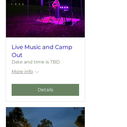
Live Music and Camp
Out
Date and time is TBD
More info
Details