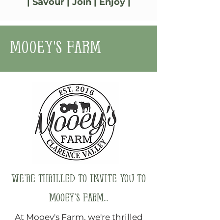
| Savour | Join | Enjoy |
Mooey's Farm
We’re thrilled to invite you to
Mooey’s Farm...
At Mooey's Farm, we're thrilled