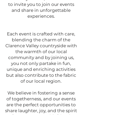
to invite you to join our events
and share in unforgettable
experiences.
Each event is crafted with care,
blending the charm of the
Clarence Valley countryside with
the warmth of our local
community and by joining us,
you not only partake in fun,
unique and enriching activities
but also contribute to the fabric
of our local region.
We believe in fostering a sense
of togetherness, and our events
are the perfect opportunities to
share laughter, joy, and the spirit