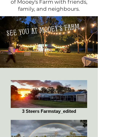
of Mooey's Farm with friends,
family, and neighbours.
see you at mooey's farm
3 Steers Farmstay_edited