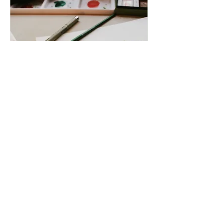
Paint & Sip in the
Paddock
Date and time is TBD
More info
Details