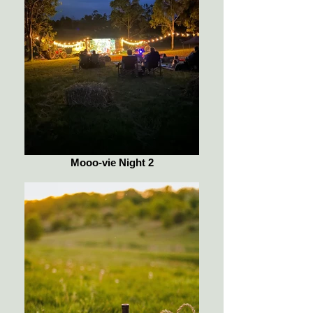
Mooo-vie Night 2