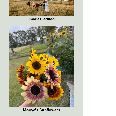
image1_edited
Mooye's Sunflowers