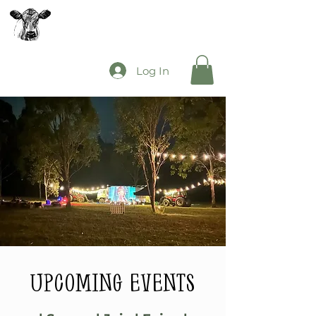
The Mooey's Group
Log In
upcoming events