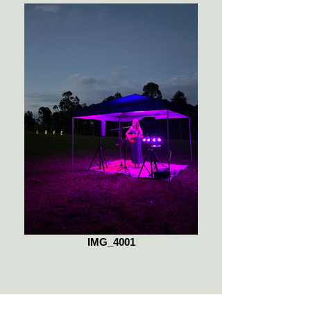
IMG_4001