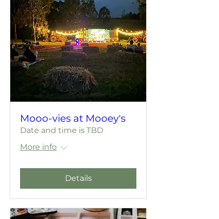
Mooo-vies at Mooey's
Date and time is TBD
More info
Details