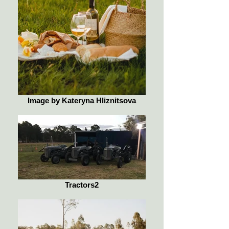
Image by Kateryna Hliznitsova
Tractors2