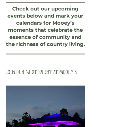
Check out our upcoming
events below and mark your
calendars for Mooey’s
moments that celebrate the
essence of community and
the richness of country living.
Join Our Next Event at Mooey’s