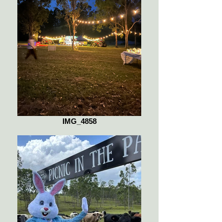
IMG_4858