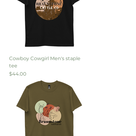
Cowboy Cowgirl Men's staple
tee
Price
$44.00