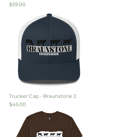
Price
$59.00
Trucker Cap - Braunstone 2
Price
$45.00