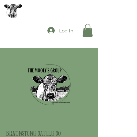
The Mooey's Group
Log In
braunstone cattle co