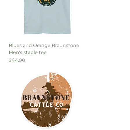
Blues and Orange Braunstone
Men's staple tee
Price
$44.00