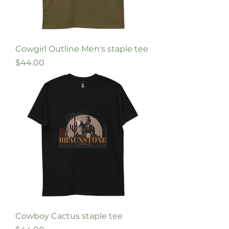
Cowgirl Outline Men's staple tee
Price
$44.00
Cowboy Cactus staple tee