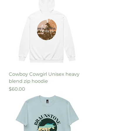
Cowboy Cowgirl Unisex heavy
blend zip hoodie
Price
$60.00