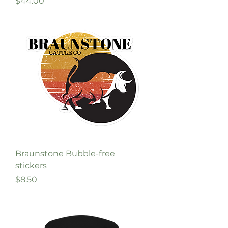
Price
$44.00
Braunstone Bubble-free
stickers
Price
$8.50