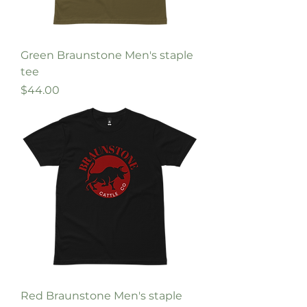
Green Braunstone Men's staple
tee
Price
$44.00
Red Braunstone Men's staple