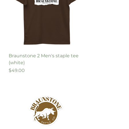
Braunstone 2 Men's staple tee
(white)
Price
$49.00