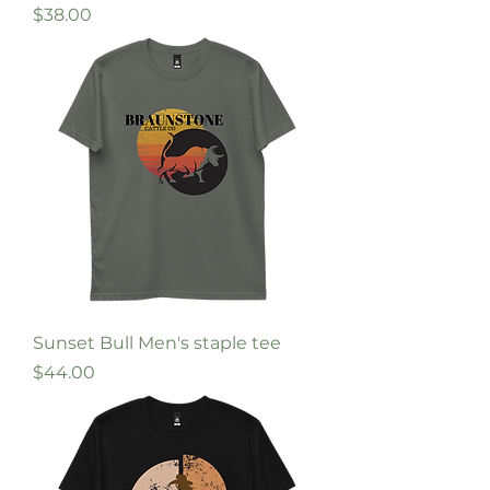
Price
$38.00
Sunset Bull Men's staple tee
Price
$44.00