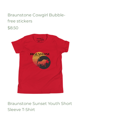
Braunstone Cowgirl Bubble-
free stickers
Price
$8.50
Braunstone Sunset Youth Short
Sleeve T-Shirt