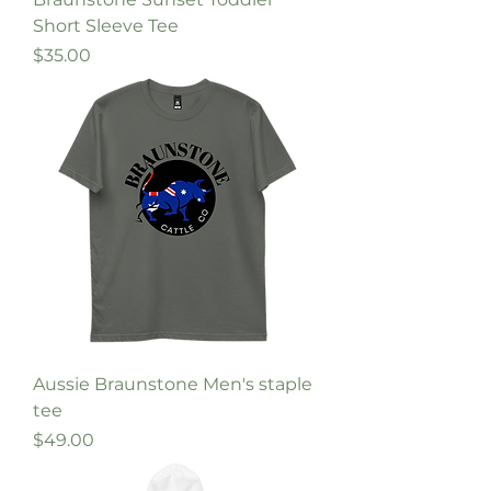
Short Sleeve Tee
Price
$35.00
Aussie Braunstone Men's staple
tee
Price
$49.00