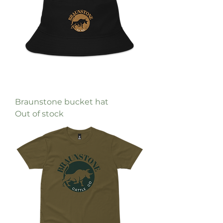
Braunstone bucket hat
Out of stock