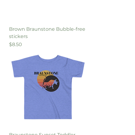
Brown Braunstone Bubble-free
stickers
Price
$8.50
Braunstone Sunset Toddler