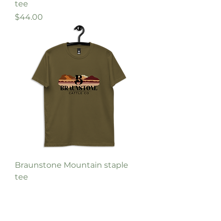
tee
Price
$44.00
Braunstone Mountain staple
tee
Price
$44.00