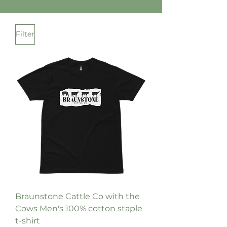
Filter
Braunstone Cattle Co with the
Cows Men's 100% cotton staple
t-shirt